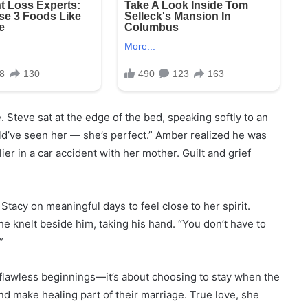
 Steve sat at the edge of the bed, speaking softly to an
uld’ve seen her — she’s perfect.” Amber realized he was
ier in a car accident with her mother. Guilt and grief
Stacy on meaningful days to feel close to her spirit.
e knelt beside him, taking his hand. “You don’t have to
”
 flawless beginnings—it’s about choosing to stay when the
nd make healing part of their marriage. True love, she