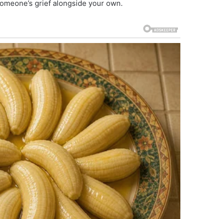
 someone’s grief alongside your own.