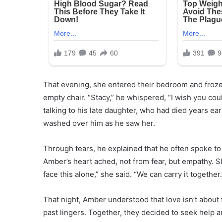
That evening, she entered their bedroom and froze.
empty chair. “Stacy,” he whispered, “I wish you co
talking to his late daughter, who had died years earl
washed over him as he saw her.
Through tears, he explained that he often spoke to 
Amber’s heart ached, not from fear, but empathy. Sh
face this alone,” she said. “We can carry it together.
That night, Amber understood that love isn’t about
past lingers. Together, they decided to seek help a