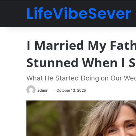
LifeVibeSever
I Married My Fath
Stunned When I 
What He Started Doing on Our We
admin
October 13, 2025