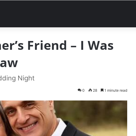
er’s Friend – I Was
Saw
dding Night
0
28
1 minute read