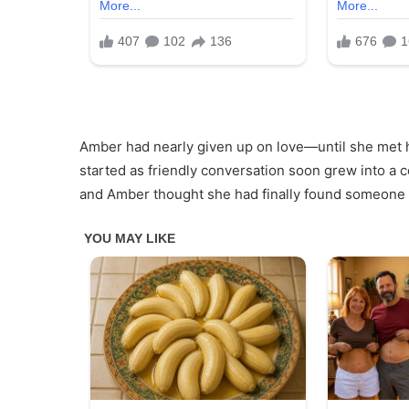
Amber had nearly given up on love—until she met he
started as friendly conversation soon grew into a c
and Amber thought she had finally found someone 