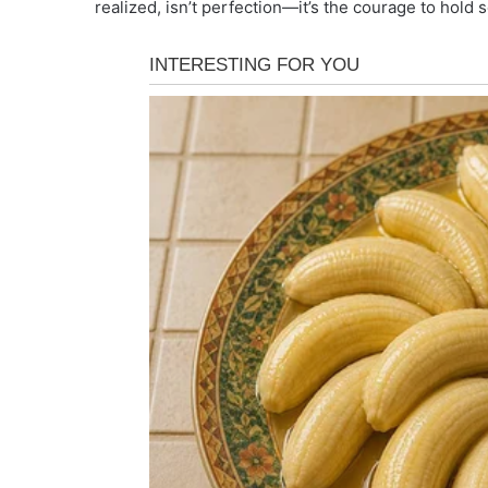
realized, isn’t perfection—it’s the courage to hold