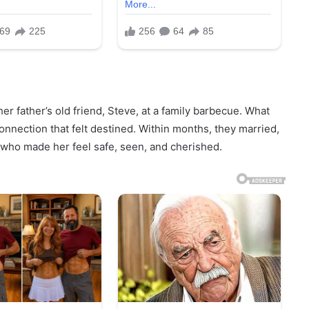
r father’s old friend, Steve, at a family barbecue. What
onnection that felt destined. Within months, they married,
who made her feel safe, seen, and cherished.