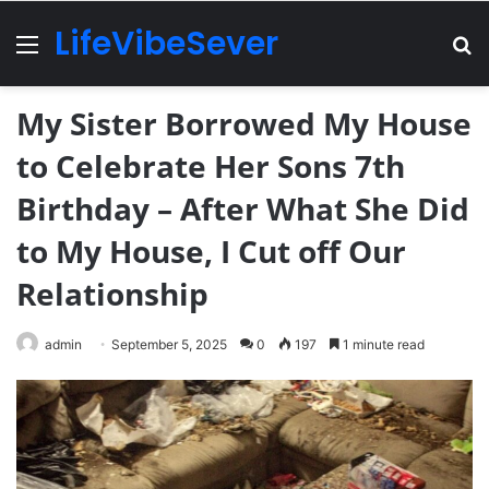
LifeVibeSever
Menu
Se
My Sister Borrowed My House
to Celebrate Her Sons 7th
Birthday – After What She Did
to My House, I Cut off Our
Relationship
admin
September 5, 2025
0
197
1 minute read