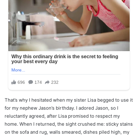
That’s why I hesitated when my sister Lisa begged to use it
for my nephew Jason’s birthday. I adored Jason, so I
reluctantly agreed, after Lisa promised to respect my
home. When I returned, the sight crushed me: sticky stains
on the sofa and rug, walls smeared, dishes piled high, my