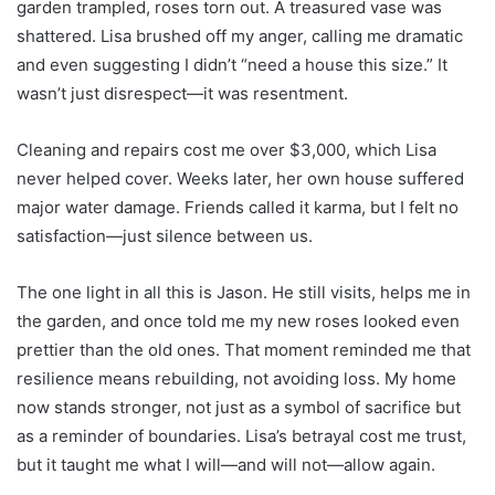
garden trampled, roses torn out. A treasured vase was
shattered. Lisa brushed off my anger, calling me dramatic
and even suggesting I didn’t “need a house this size.” It
wasn’t just disrespect—it was resentment.
Cleaning and repairs cost me over $3,000, which Lisa
never helped cover. Weeks later, her own house suffered
major water damage. Friends called it karma, but I felt no
satisfaction—just silence between us.
The one light in all this is Jason. He still visits, helps me in
the garden, and once told me my new roses looked even
prettier than the old ones. That moment reminded me that
resilience means rebuilding, not avoiding loss. My home
now stands stronger, not just as a symbol of sacrifice but
as a reminder of boundaries. Lisa’s betrayal cost me trust,
but it taught me what I will—and will not—allow again.