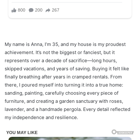
My name is Anna, I’m 35, and my house is my proudest
achievement. It’s not the biggest or fanciest, but it
represents over a decade of sacrifice—long hours,
skipped vacations, and years of saving. Buying it felt like
finally breathing after years in cramped rentals. From
there, I poured myself into turning it into a true home:
sanding, painting, carefully choosing every piece of
furniture, and creating a garden sanctuary with roses,
lavender, and a handmade pergola. Every detail reflected
my independence and resilience.