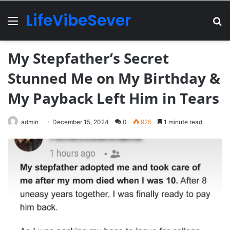
LifeVibeSever
Menu
Se
My Stepfather’s Secret
Stunned Me on My Birthday &
My Payback Left Him in Tears
admin
December 15, 2024
0
925
1 minute read