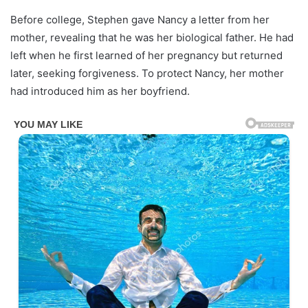
Before college, Stephen gave Nancy a letter from her
mother, revealing that he was her biological father. He had
left when he first learned of her pregnancy but returned
later, seeking forgiveness. To protect Nancy, her mother
had introduced him as her boyfriend.