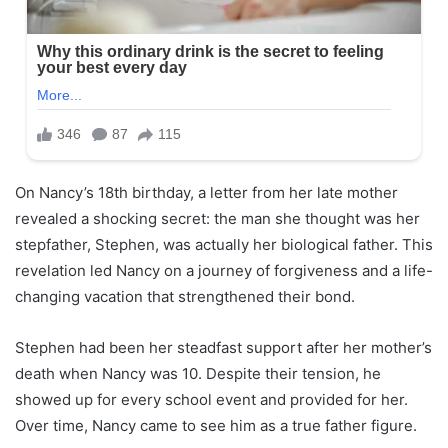
On Nancy’s 18th birthday, a letter from her late mother
revealed a shocking secret: the man she thought was her
stepfather, Stephen, was actually her biological father. This
revelation led Nancy on a journey of forgiveness and a life-
changing vacation that strengthened their bond.
Stephen had been her steadfast support after her mother’s
death when Nancy was 10. Despite their tension, he
showed up for every school event and provided for her.
Over time, Nancy came to see him as a true father figure.