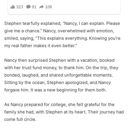
Stephen tearfully explained, “Nancy, I can explain. Please
give me a chance.” Nancy, overwhelmed with emotion,
smiled, saying, “This explains everything. Knowing you’re
my real father makes it even better.”
Nancy then surprised Stephen with a vacation, booked
with her trust fund money, to thank him. On the trip, they
bonded, laughed, and shared unforgettable moments.
Sitting by the ocean, Stephen apologized, and Nancy
forgave him. It was a new beginning for them both.
As Nancy prepared for college, she felt grateful for the
family she had, with Stephen at its heart. Their journey had
come full circle.